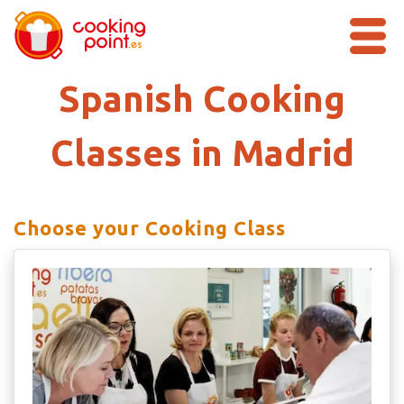
Spanish Cooking
Classes in Madrid
Choose your Cooking Class