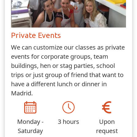
Private Events
We can customize our classes as private
events for corporate groups, team
buildings, hen or stag parties, school
trips or just group of friend that want to
have a different lunch or dinner in
Madrid.
Monday -
3 hours
Upon
Saturday
request