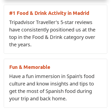
#1 Food & Drink Activity in Madrid
Tripadvisor Traveller's 5-star reviews
have consistently positioned us at the
top in the Food & Drink category over
the years.
Fun & Memorable
Have a fun immersion in Spain’s food
culture and know insights and tips to
get the most of Spanish food during
your trip and back home.