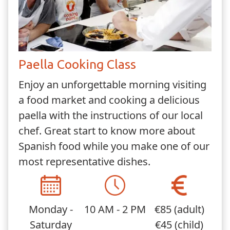
Paella Cooking Class
Enjoy an unforgettable morning visiting
a food market and cooking a delicious
paella with the instructions of our local
chef. Great start to know more about
Spanish food while you make one of our
most representative dishes.
Monday -
10 AM - 2 PM
€85 (adult)
Saturday
€45 (child)