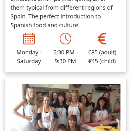
them typical from different regions of
Spain. The perfect introduction to
Spanish food and culture!
Monday -
5:30 PM -
€85 (adult)
Saturday
9:30 PM
€45 (child)