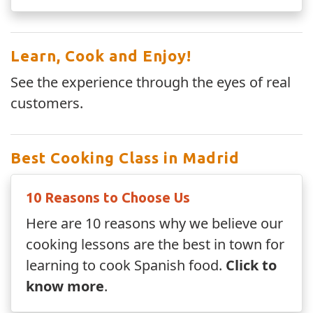
Learn, Cook and Enjoy!
See the experience through the eyes of real
customers.
Best Cooking Class in Madrid
10 Reasons to Choose Us
Here are 10 reasons why we believe our
cooking lessons are the best in town for
learning to cook Spanish food.
Click to
know more
.