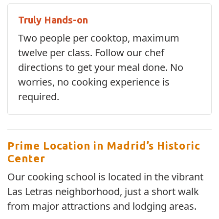
Truly Hands-on
Two people per cooktop, maximum
twelve per class. Follow our chef
directions to get your meal done. No
worries, no cooking experience is
required.
Prime Location in Madrid’s Historic
Center
Our cooking school is located in the vibrant
Las Letras neighborhood, just a short walk
from major attractions and lodging areas.