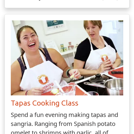
Tapas Cooking Class
Spend a fun evening making tapas and
sangria. Ranging from Spanish potato
omelet to shrimps with garlic, all of