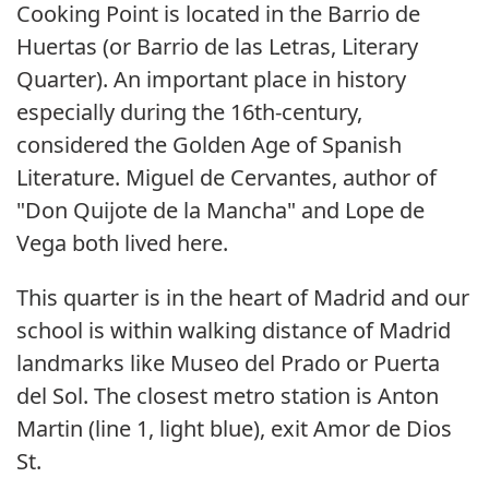
Cooking Point is located in the Barrio de
Huertas (or Barrio de las Letras, Literary
Quarter). An important place in history
especially during the 16th-century,
considered the Golden Age of Spanish
Literature. Miguel de Cervantes, author of
"Don Quijote de la Mancha" and Lope de
Vega both lived here.
This quarter is in the heart of Madrid and our
school is within walking distance of Madrid
landmarks like Museo del Prado or Puerta
del Sol. The closest metro station is Anton
Martin (line 1, light blue), exit Amor de Dios
St.