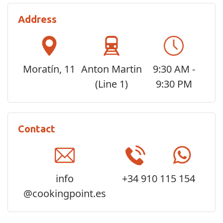
Address
Moratín, 11
Anton Martin
9:30 AM -
(Line 1)
9:30 PM
Contact
info
+34 910 115 154
@cookingpoint.es