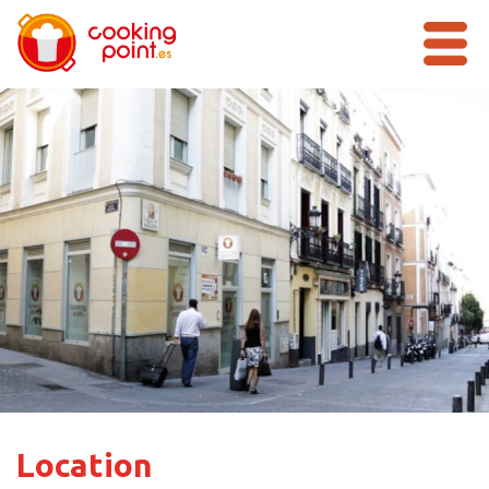
Location