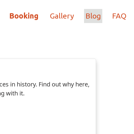
Booking
Gallery
Blog
FAQ
ces in history. Find out why here,
g with it.