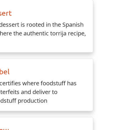
sert
dessert is rooted in the Spanish
here the authentic torrija recipe,
bel
certifies where foodstuff has
rfeits and deliver to
dstuff production