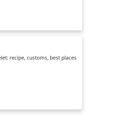
et: recipe, customs, best places