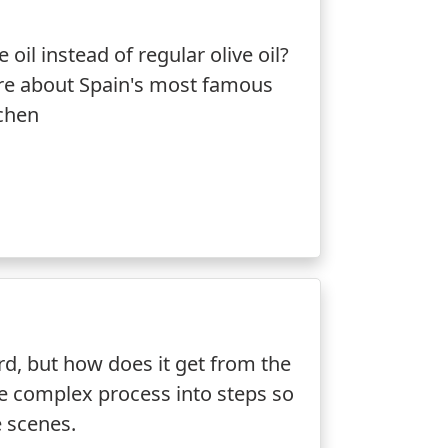
oil instead of regular olive oil?
ore about Spain's most famous
tchen
ard, but how does it get from the
he complex process into steps so
e scenes.