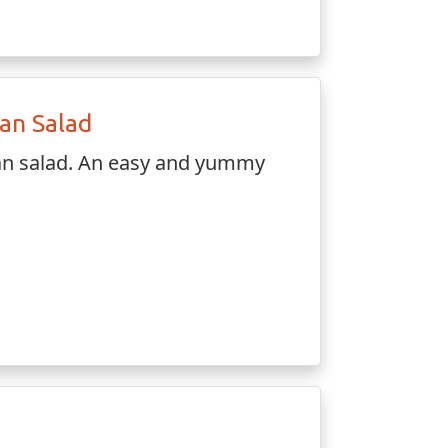
ian Salad
ian salad. An easy and yummy