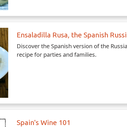
Ensaladilla Rusa, the Spanish Russ
Discover the Spanish version of the Russ
recipe for parties and families.
Spain's Wine 101