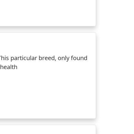
is particular breed, only found
 health