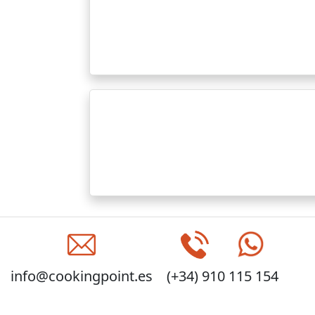
info@cookingpoint.es
(+34) 910 115 154