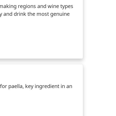
making regions and wine types
ify and drink the most genuine
 for paella, key ingredient in an