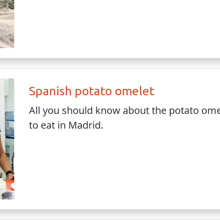
Spanish potato omelet
All you should know about the potato omel
to eat in Madrid.