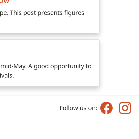
now
e. This post presents figures
in mid-May. A good opportunity to
ivals.
Follow us on: