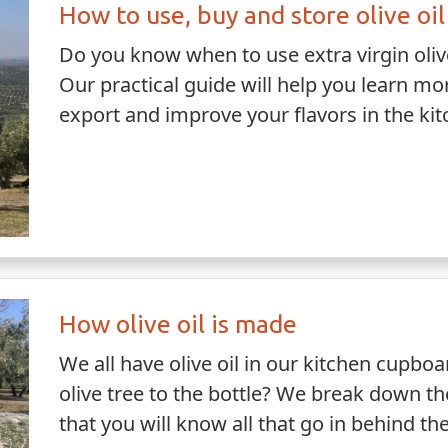
How to use, buy and store olive oil
Do you know when to use extra virgin olive 
Our practical guide will help you learn m
export and improve your flavors in the ki
How olive oil is made
We all have olive oil in our kitchen cupbo
olive tree to the bottle? We break down t
that you will know all that go in behind th