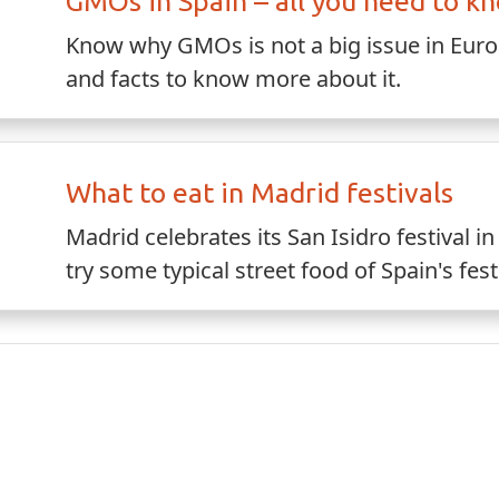
GMOs in Spain – all you need to k
Know why GMOs is not a big issue in Europ
and facts to know more about it.
What to eat in Madrid festivals
Madrid celebrates its San Isidro festival 
try some typical street food of Spain's fest