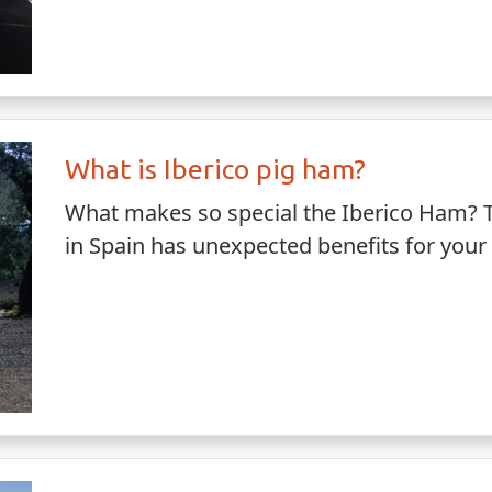
What is Iberico pig ham?
What makes so special the Iberico Ham? Th
in Spain has unexpected benefits for your