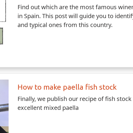
Find out which are the most famous wine
in Spain. This post will guide you to ident
and typical ones from this country.
How to make paella fish stock
Finally, we publish our recipe of fish stock
excellent mixed paella