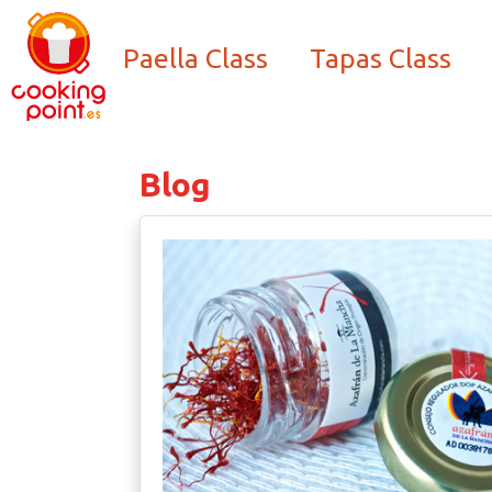
Paella Class
Tapas Class
Blog