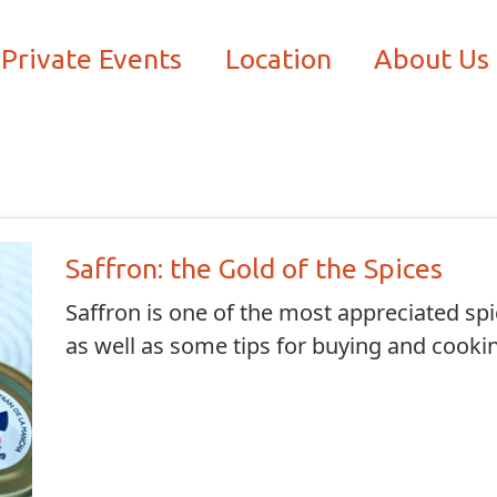
Private Events
Location
About Us
Saffron: the Gold of the Spices
Saffron is one of the most appreciated spi
as well as some tips for buying and cookin