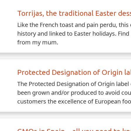
Torrijas, the traditional Easter des
Like the French toast and pain perdu, this 
history and linked to Easter holidays. Find 
from my mum.
Protected Designation of Origin la
The Protected Designation of Origin label 
been grown and/or produced to avoid coute
customers the excellence of European foo