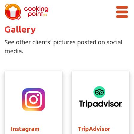
Gallery
See other clients' pictures posted on social
media.
Instagram
TripAdvisor