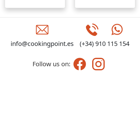
info@cookingpoint.es
(+34) 910 115 154
Follow us on: